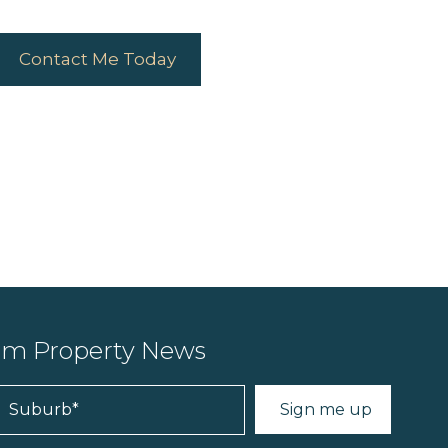
Contact Me Today
ium Property News