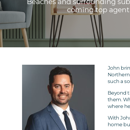
Beaches and surrounding subur
coming top agent 
John brin
Northern 
such a so
Beyond th
them. Whe
where he'
With John
home buy