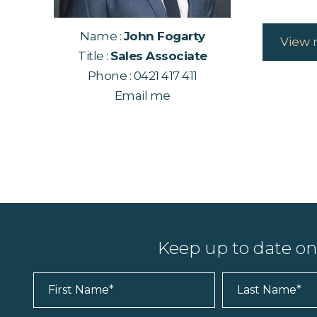
Name :
John Fogarty
View 
Title :
Sales Associate
Phone :
0421 417 411
Email me
Keep up to date o