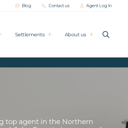
Blog
Contact us
Agent Log In
Settlements
About us
g top agent in the Northern