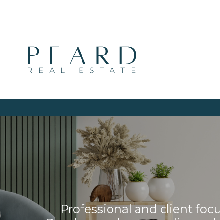
Professional and client fo