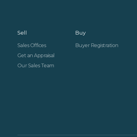
Sell
Buy
Sales Offices
Buyer Registration
Get an Appraisal
Our Sales Team