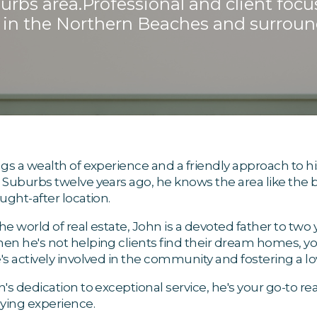
bs area.Professional and client focu
in the Northern Beaches and surroun
gs a wealth of experience and a friendly approach to his
Suburbs twelve years ago, he knows the area like the
ught-after location.
e world of real estate, John is a devoted father to tw
n he's not helping clients find their dream homes, you'l
s actively involved in the community and fostering a lov
's dedication to exceptional service, he's your go-to re
ing experience.