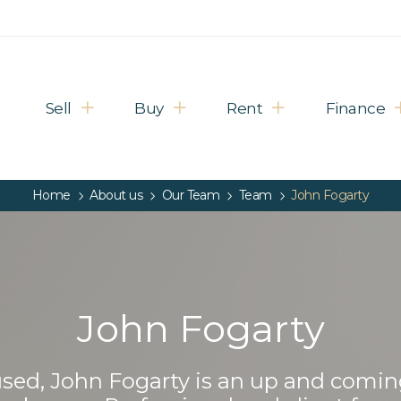
Sell
Buy
Rent
Finance
Home
About us
Our Team
Team
John Fogarty
John Fogarty
cused, John Fogarty is an up and comin