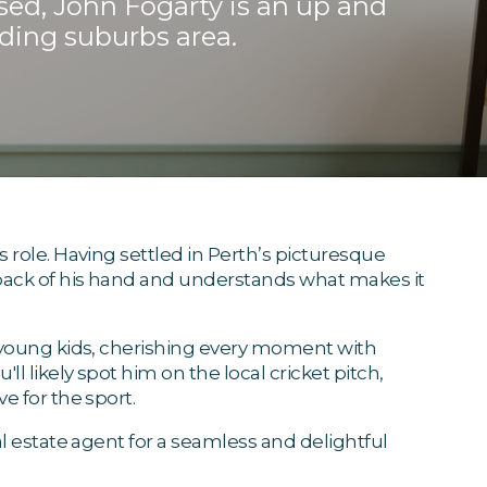
sed, John Fogarty is an up and
ding suburbs area.
 role. Having settled in Perth’s picturesque
 back of his hand and understands what makes it
o young kids, cherishing every moment with
l likely spot him on the local cricket pitch,
e for the sport.
al estate agent for a seamless and delightful