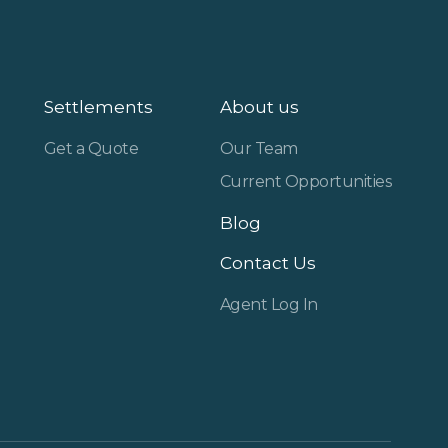
Settlements
About us
Get a Quote
Our Team
Current Opportunities
Blog
Contact Us
Agent Log In