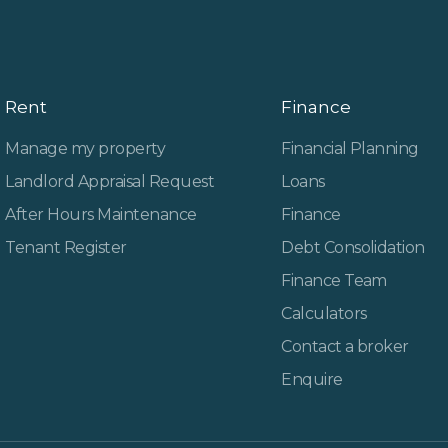
Rent
Finance
Manage my property
Financial Planning
Landlord Appraisal Request
Loans
After Hours Maintenance
Finance
Tenant Register
Debt Consolidation
Finance Team
Calculators
Contact a broker
Enquire