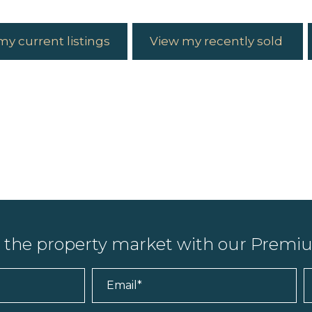
my current listings
View my recently sold
n the property market with our Prem