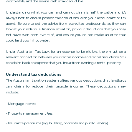
worthwhile, and the service itself is tax-deductible.
Understanding what you can and cannot claim is half the battle and it’s
always best to discuss possible tax deductions with your accountant or tax
agent. Be sure to get the advice from accredited professionals, as they can
look at your individual financial situation, pick out deductions that you may
not have even been aware of, and ensure you do not make an error that
could land you in hot water.
Under Australian Tax Law, for an expense to be eligible, there must be a
relevant connection between your rental income and rental deductions. You
can claim back an expense that you incur from owning a rental property.
Understand tax deductions
The Australian taxation system offers various deductions that landlords
can claim to reduce their taxable income. These deductions may
include:
- Mortgage interest
- Property management fees
- Insurance premiums (e.g. building, contents and public liability)