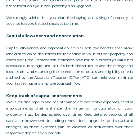
not to mention if your new property is an upgrade!
We strongly advise that you plan the buying and selling of property in
advance to avoid this cost shock at tax time.
Capital allowances and depreciation
Capital allowances and depreciation are valuable tax benefits that allow
landlords to claim deductions for the decline in value of their property and
assets over time. Depreciation represents how much a property’s value has
decreased due to age, and includes both the structure and the fittings and
loose assets. Understanding the depreciation schedules and eligibility criteria
outlined by the Australian Taxation Office (ATO) can help you maximise
your tax savings and improve your cash flow.
Keep track of capital improvements
While routine repairs and maintenance are deductible expenses, capital
improvements that enhance the value or functionality of your
property must be depreciated over time. Keep detailed records of all
capital improvements including renovations, upgrades, and structural
changes, as these expenses can be claimed as deductions over their
respective depreciation periods.