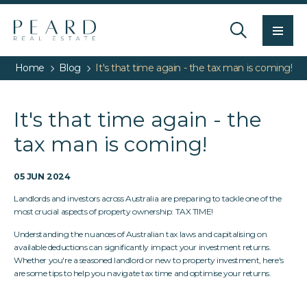
Men
Home
Blog
It's that time again - the tax man is coming!
It's that time again - the
tax man is coming!
05 JUN 2024
Landlords and investors across Australia are preparing to tackle one of the
most crucial aspects of property ownership: TAX TIME!
Understanding the nuances of Australian tax laws and capitalising on
available deductions can significantly impact your investment returns.
Whether you're a seasoned landlord or new to property investment, here's
are some tips to help you navigate tax time and optimise your returns.