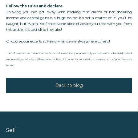
Follow the rules and declare
Thinking you can get away with making false claims or not declaring
income and capital gains is a huge no-no. It’s not a matter of ‘if’ you’ll be
caught, but ‘when’, so if there’s one piece of advice you take with you from
this article, it is to stick to the rules!
Of course, our experts at
Peard Finance
are always here to help!
The information contained herein is for informational purposes only and should not be solely relied
upon as financial advice. Please contact Peard Finance for an individual assessment of your finances
today.
Back to blog
Sell