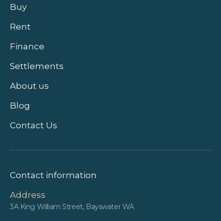
Buy
Rent
Finance
Settlements
About us
Blog
Contact Us
Contact information
Address
3A King William Street, Bayswater WA