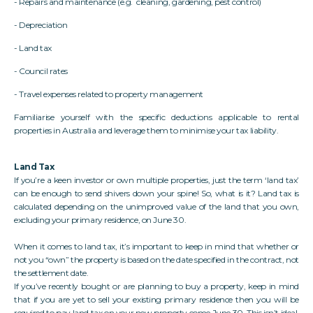
- Repairs and maintenance (e.g. cleaning, gardening, pest control)
- Depreciation
- Land tax
- Council rates
- Travel expenses related to property management
Familiarise yourself with the specific deductions applicable to rental
properties in Australia and leverage them to minimise your tax liability.
Land Tax
If you’re a keen investor or own multiple properties, just the term ‘land tax’
can be enough to send shivers down your spine! So, what is it? Land tax is
calculated depending on the unimproved value of the land that you own,
excluding your primary residence, on June 30.
When it comes to land tax, it’s important to keep in mind that whether or
not you “own” the property is based on the date specified in the contract, not
the settlement date.
If you’ve recently bought or are planning to buy a property, keep in mind
that if you are yet to sell your existing primary residence then you will be
required to pay land tax on your new property come June 30. This isn’t ideal,