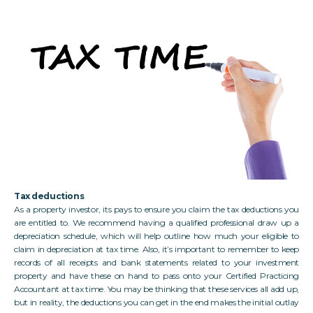
Tax deductions
As a property investor, its pays to ensure you claim the tax deductions you
are entitled to. We recommend having a qualified professional draw up a
depreciation schedule, which will help outline how much your eligible to
claim in depreciation at tax time. Also, it’s important to remember to keep
records of all receipts and bank statements related to your investment
property and have these on hand to pass onto your Certified Practicing
Accountant at tax time. You may be thinking that these services all add up,
but in reality, the deductions you can get in the end makes the initial outlay