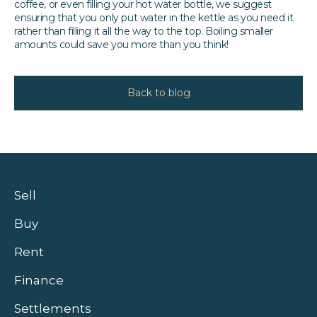
coffee, or even filling your hot water bottle, we suggest
ensuring that you only put water in the kettle as you need it
rather than filling it all the way to the top. Boiling smaller
amounts could save you more than you think!
Back to blog
Sell
Buy
Rent
Finance
Settlements