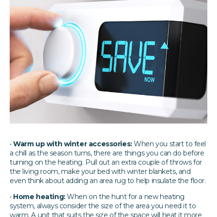
•
Warm up with winter accessories:
When you start to feel
a chill as the season turns, there are things you can do before
turning on the heating. Pull out an extra couple of throws for
the living room, make your bed with winter blankets, and
even think about adding an area rug to help insulate the floor.
•
Home heating:
When on the hunt for a new heating
system, always consider the size of the area you need it to
warm. A unit that suits the size of the space will heat it more