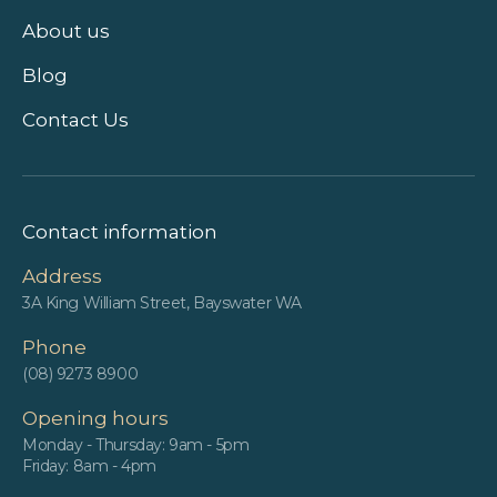
About us
Blog
Contact Us
Contact information
Address
3A King William Street, Bayswater WA
Phone
(08) 9273 8900
Opening hours
Monday - Thursday: 9am - 5pm
Friday: 8am - 4pm