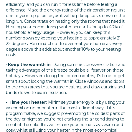
efficiently, and you can run it for less time before feeling a
difference. Make the energy rating of the air conditioning unit
one of your top priorities, as it will help keep costs down in the
long run. Concentrate on heating only the rooms that need it.
Heating your home during winter accounts for up to 40% of
household energy usage. However, you can keep this
number down by keeping your heating at approximately 21-
22 degrees. Be mindful not to overheat your home as every
degree above this adds about another 10% to your heating
costs.
•
Keep the warmth in
: During summer, cross-ventilation and
taking advantage of the breeze could be a lifesaver on those
hot days. However, during the cooler months, it’s time to get
smart about locking the warmth in. Close windows and doors
to the main areas that you are heating, and draw curtains and
blinds closed to aid in insulation.
• Time your heater:
Minimise your energy bills by using your
air conditioning or heater in the most efficient way. If it is
programmable, we suggest pre-empting the coldest parts of
the day or night so you’re not cranking the air conditioning to
combat the cold. This will ensure your home stays warm and
cosy, whilst still using your heater in the most economical