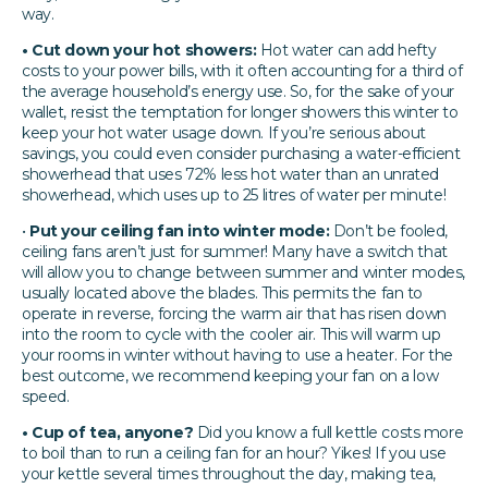
way.
• Cut down your hot showers:
Hot water can add hefty
costs to your power bills, with it often accounting for a third of
the average household’s energy use. So, for the sake of your
wallet, resist the temptation for longer showers this winter to
keep your hot water usage down. If you’re serious about
savings, you could even consider purchasing a water-efficient
showerhead that uses 72% less hot water than an unrated
showerhead, which uses up to 25 litres of water per minute!
•
Put your ceiling fan into winter mode:
Don’t be fooled,
ceiling fans aren’t just for summer! Many have a switch that
will allow you to change between summer and winter modes,
usually located above the blades. This permits the fan to
operate in reverse, forcing the warm air that has risen down
into the room to cycle with the cooler air. This will warm up
your rooms in winter without having to use a heater. For the
best outcome, we recommend keeping your fan on a low
speed.
• Cup of tea, anyone?
Did you know a full kettle costs more
to boil than to run a ceiling fan for an hour? Yikes! If you use
your kettle several times throughout the day, making tea,