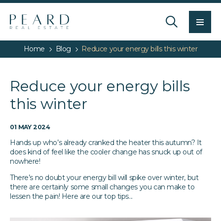
Men
Home
Blog
Reduce your energy bills this winter
Reduce your energy bills
this winter
01 MAY 2024
Hands up who’s already cranked the heater this autumn? It
does kind of feel like the cooler change has snuck up out of
nowhere!
There’s no doubt your energy bill will spike over winter, but
there are certainly some small changes you can make to
lessen the pain! Here are our top tips...