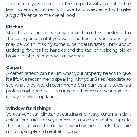
Potential buyers coming to the property will also notice the
lawn, so ensure it is freshly mowed and weeded – it will make
a big difference to the overall look!
Kitchen
Most buyers can forgive a dated kitchen if this is reflected in
the selling price, but if you want the best for your property it
may be worth making some superficial updates. Think about
updating fixtures like handles and the tap, or replacing old or
broken cupboard doors with new ones.
Carpet
A carpet refresh can be just what your property needs to give
it a lift. We recommend speaking with your Sales Associate to
see what they would recommend. Sometimes all it takes is a
professional clean, but if your carpet has major wear and tear
it may be worth updating.
Window furnishings
Vertical venetian blinds, net curtains and heavy curtains in dark
colours are sure fire ways to make a room look dated. Update
the look of your home with window treatments that are
uniform, simple and neutral in colour.