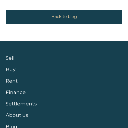
Back to blog
Sell
Buy
Rent
Finance
Settlements
About us
Blog