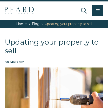
Men
Home
Blog
Updating your property to sell
Updating your property to
sell
30 JAN 2017