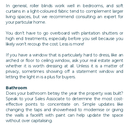
In general, roller blinds work well in bedrooms, and soft
curtains in a light-coloured fabric tend to complement larger
living spaces, but we recommend consulting an expert for
your particular home.
You don’t have to go overboard with plantation shutters or
high end treatments, especially before you sell because you
likely won’t recoup the cost. Less is more!
If you have a window that is particularly hard to dress, like an
arched or floor to ceiling window, ask your real estate agent
whether it is worth dressing at all. Unless it is a matter of
privacy, sometimes showing off a statement window and
letting the light in is a plus for buyers.
Bathroom
Does your bathroom betray the year the property was built?
Speak to your Sales Associate to determine the most cost-
effective points to concentrate on. Simple updates like
changing the taps and showerhead to modernise or giving
the walls a facelift with paint can help update the space
without over capitalising.