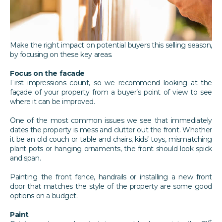
Make the right impact on potential buyers this selling season,
by focusing on these key areas.
Focus on the facade
First impressions count, so we recommend looking at the
façade of your property from a buyer’s point of view to see
where it can be improved.
One of the most common issues we see that immediately
dates the property is mess and clutter out the front. Whether
it be an old couch or table and chairs, kids’ toys, mismatching
plant pots or hanging ornaments, the front should look spick
and span.
Painting the front fence, handrails or installing a new front
door that matches the style of the property are some good
options on a budget.
Paint
st