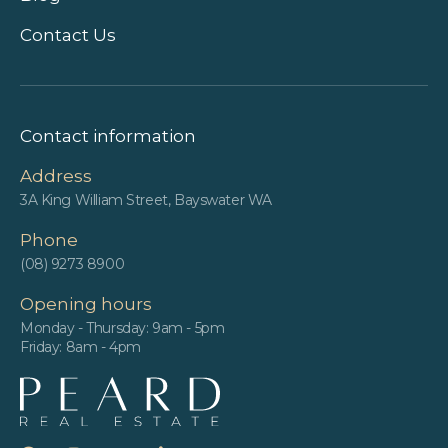
Contact Us
Contact information
Address
3A King William Street, Bayswater WA
Phone
(08) 9273 8900
Opening hours
Monday - Thursday: 9am - 5pm
Friday: 8am - 4pm