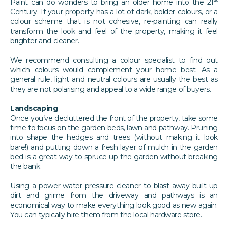
Paint can do wonders to bring an older home into the 21
Century. If your property has a lot of dark, bolder colours, or a
colour scheme that is not cohesive, re-painting can really
transform the look and feel of the property, making it feel
brighter and cleaner.
We recommend consulting a colour specialist to find out
which colours would complement your home best. As a
general rule, light and neutral colours are usually the best as
they are not polarising and appeal to a wide range of buyers.
Landscaping
Once you’ve decluttered the front of the property, take some
time to focus on the garden beds, lawn and pathway. Pruning
into shape the hedges and trees (without making it look
bare!) and putting down a fresh layer of mulch in the garden
bed is a great way to spruce up the garden without breaking
the bank.
Using a power water pressure cleaner to blast away built up
dirt and grime from the driveway and pathways is an
economical way to make everything look good as new again.
You can typically hire them from the local hardware store.