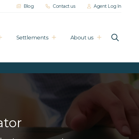
Blog
Contact us
Agent Log In
Settlements
About us
ator