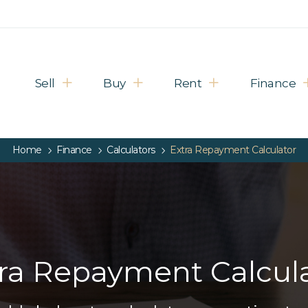
Sell
Buy
Rent
Finance
Home
Finance
Calculators
Extra Repayment Calculator
ra Repayment Calcul