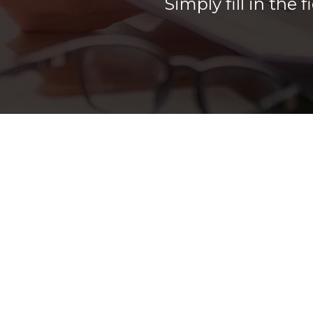
Simply fill in the