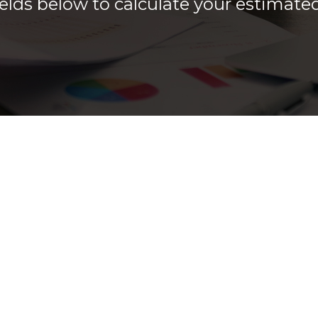
 fields below to calculate your estimat