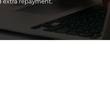
ed extra repayment.