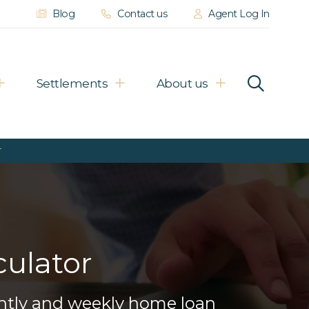
Blog
Contact us
Agent Log In
Settlements
About us
r
ulator
ightly and weekly home loan