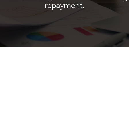
repayment.