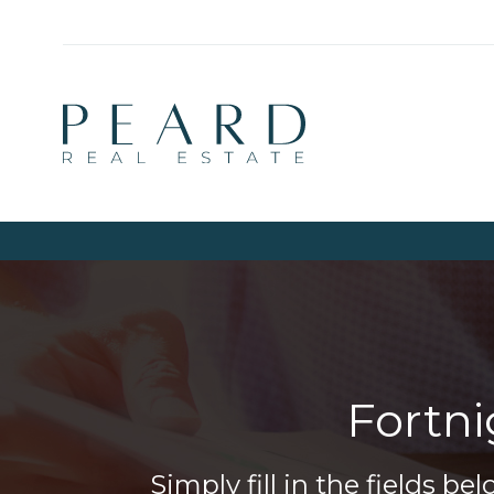
Fortn
Simply fill in the fields 