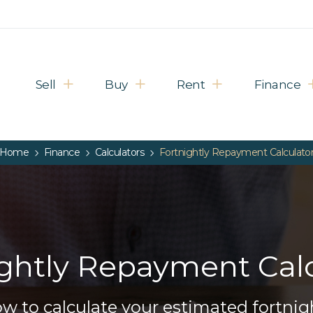
Sell
Buy
Rent
Finance
Home
Finance
Calculators
Fortnightly Repayment Calculato
ightly Repayment Calc
below to calculate your estimated fortn