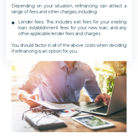
Depending on your situation, refinancing can attract a
range of fees and other charges, including:
Lender fees: This includes exit fees for your existing
loan, establishment fees for your new loan, and any
other applicable lender fees and charges
You should factor in all of the above costs when deciding
if refinancing is an option for you.