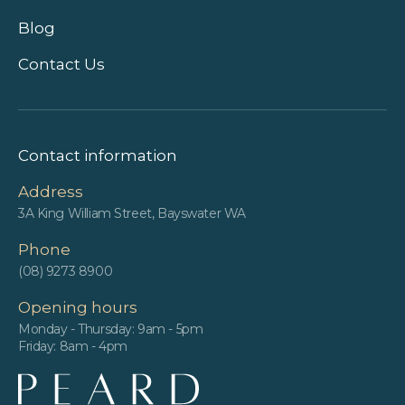
Blog
Contact Us
Contact information
Address
3A King William Street, Bayswater WA
Phone
(08) 9273 8900
Opening hours
Monday - Thursday: 9am - 5pm
Friday: 8am - 4pm