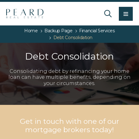
Men
Home
Backup Page
Financial Services
Debt Consolidation
Debt Consolidation
Consolidating debt by refinancing your home
loan can have multiple benefits, depending on
your circumstances.
Get in touch with one of our
mortgage brokers today!