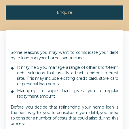
Enquire
Some reasons you may want to consolidate your debt
by refinancing your home loan, include:
It may help you manage a range of other short-term
debt solutions that usually attract a higher interest
rate. This may include existing credit card, store card
or personal loan debts.
Managing a single loan gives you a regular
repayment amount
Before you decide that refinancing your home loan is
the best way for you to consolidate your debt, you need
to consider a number of costs that could arise during this
process.