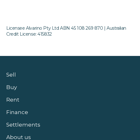
Licensee Alvarino Pty Ltd ABN 45 108 269 870 | Australian
Credit License: 415832
Sell
Buy
Rent
Finance
Settlements
About us