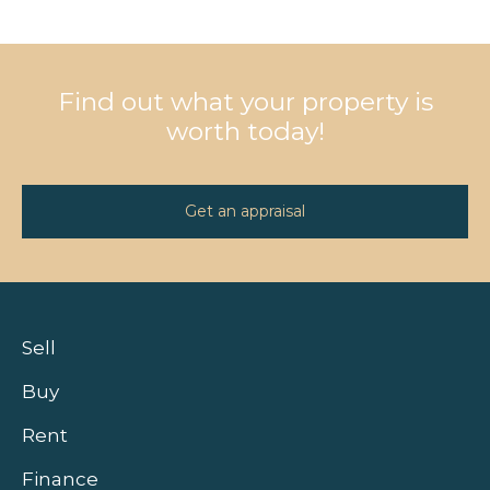
Find out what your property is
worth today!
Get an appraisal
Sell
Buy
Rent
Finance