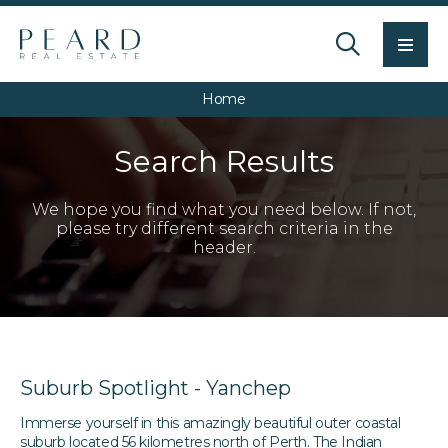
Men
Home
Search Results
We hope you find what you need below. If not,
please try different search criteria in the
header.
Suburb Spotlight - Yanchep
Immerse yourself in this amazingly beautiful outer coastal
suburb located 56 kilometres north of Perth. The Indian