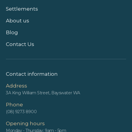
Settlements
About us
Blog
Contact Us
Contact information
Address
3A King William Street, Bayswater WA
Phone
(08) 9273 8900
Opening hours
Monday - Thursday: 9am - 5pm