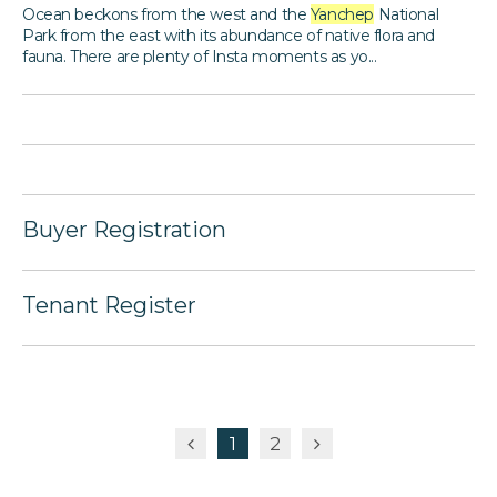
Ocean beckons from the west and the
Yanchep
National
Park from the east with its abundance of native flora and
fauna. There are plenty of Insta moments as yo...
Buyer Registration
Tenant Register
1
2