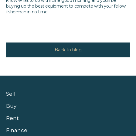
know what to do with! One good morning and you’ll be
buying up the best equipment to compete with your fellow
fisherman in no time.
Back to blog
Sell
Buy
Rent
Finance