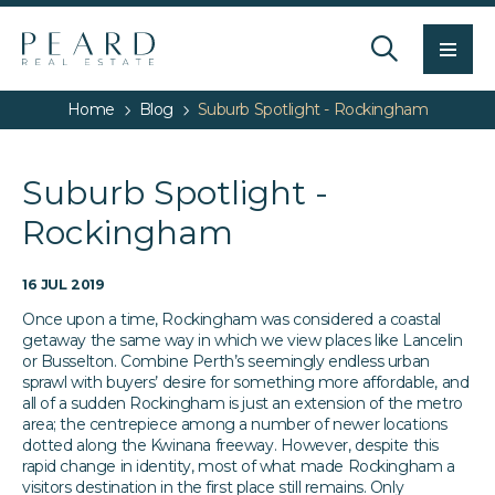
Men
Home
Blog
Suburb Spotlight - Rockingham
Suburb Spotlight -
Rockingham
16 JUL 2019
Once upon a time, Rockingham was considered a coastal
getaway the same way in which we view places like Lancelin
or Busselton. Combine Perth’s seemingly endless urban
sprawl with buyers’ desire for something more affordable, and
all of a sudden Rockingham is just an extension of the metro
area; the centrepiece among a number of newer locations
dotted along the Kwinana freeway. However, despite this
rapid change in identity, most of what made Rockingham a
visitors destination in the first place still remains. Only