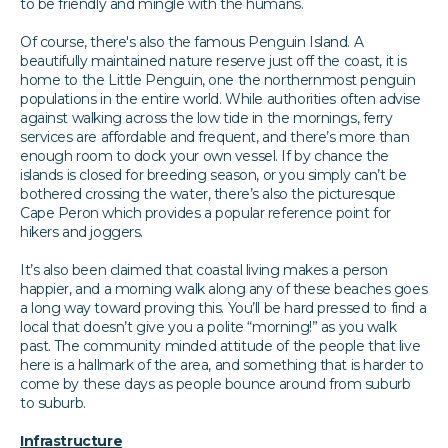
to be friendly and mingle with the humans.
Of course, there's also the famous Penguin Island. A
beautifully maintained nature reserve just off the coast, it is
home to the Little Penguin, one the northernmost penguin
populations in the entire world. While authorities often advise
against walking across the low tide in the mornings, ferry
services are affordable and frequent, and there’s more than
enough room to dock your own vessel. If by chance the
islands is closed for breeding season, or you simply can’t be
bothered crossing the water, there’s also the picturesque
Cape Peron which provides a popular reference point for
hikers and joggers.
It’s also been claimed that coastal living makes a person
happier, and a morning walk along any of these beaches goes
a long way toward proving this. You’ll be hard pressed to find a
local that doesn’t give you a polite “morning!” as you walk
past. The community minded attitude of the people that live
here is a hallmark of the area, and something that is harder to
come by these days as people bounce around from suburb
to suburb.
Infrastructure