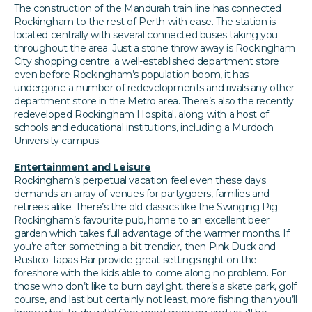
The construction of the Mandurah train line has connected
Rockingham to the rest of Perth with ease. The station is
located centrally with several connected buses taking you
throughout the area. Just a stone throw away is Rockingham
City shopping centre; a well-established department store
even before Rockingham’s population boom, it has
undergone a number of redevelopments and rivals any other
department store in the Metro area. There’s also the recently
redeveloped Rockingham Hospital, along with a host of
schools and educational institutions, including a Murdoch
University campus.
Entertainment and Leisure
Rockingham’s perpetual vacation feel even these days
demands an array of venues for partygoers, families and
retirees alike. There’s the old classics like the Swinging Pig;
Rockingham’s favourite pub, home to an excellent beer
garden which takes full advantage of the warmer months. If
you’re after something a bit trendier, then Pink Duck and
Rustico Tapas Bar provide great settings right on the
foreshore with the kids able to come along no problem. For
those who don’t like to burn daylight, there’s a skate park, golf
course, and last but certainly not least, more fishing than you’ll