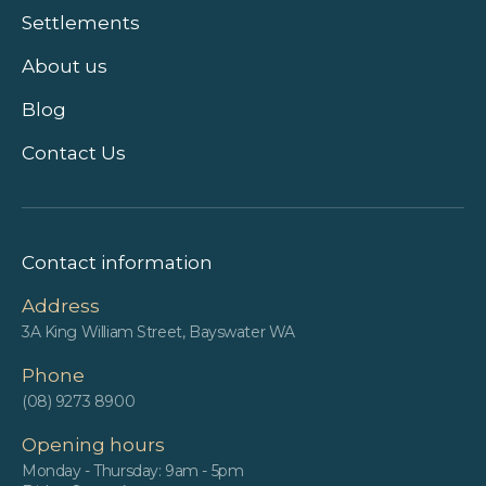
Settlements
About us
Blog
Contact Us
Contact information
Address
3A King William Street, Bayswater WA
Phone
(08) 9273 8900
Opening hours
Monday - Thursday: 9am - 5pm