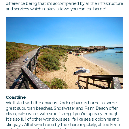
difference being that it’s accompanied by all the infrastructure
and services which makes a town you can call home!
Coastline
We’ll start with the obvious. Rockingham is home to some
great suburban beaches. Shoalwater and Palm Beach offer
clean, calm water with solid fishing if you’re up early enough.
It’s also full of other wondrous sea life like seals, dolphins and
stingrays. All of which pop by the shore regularly, all too keen