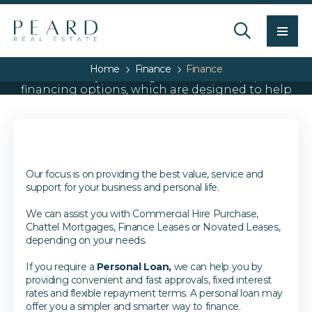
Men
Personal and business
Home
Finance
Finance
We can offer you a range of car and equipment
financing options, which are designed to help
you in the most cost effective and efficient
manner.
Our focus is on providing the best value, service and
support for your business and personal life.
We can assist you with Commercial Hire Purchase,
Chattel Mortgages, Finance Leases or Novated Leases,
depending on your needs.
If you require a
Personal Loan,
we can help you by
providing convenient and fast approvals, fixed interest
rates and flexible repayment terms. A personal loan may
offer you a simpler and smarter way to finance.