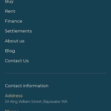
Buy
Rent
Finance
Settlements
About us
Blog
Contact Us
Contact information
Address
3A King William Street, Bayswater WA