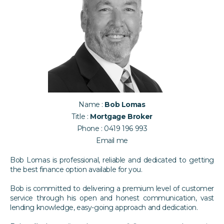
Name :
Bob Lomas
Title :
Mortgage Broker
Phone :
0419 196 993
Email me
Bob Lomas is professional, reliable and dedicated to getting
the best finance option available for you.
Bob is committed to delivering a premium level of customer
service through his open and honest communication, vast
lending knowledge, easy-going approach and dedication.