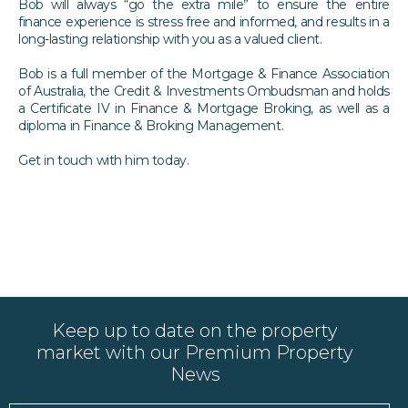
Bob will always “go the extra mile” to ensure the entire
finance experience is stress free and informed, and results in a
long-lasting relationship with you as a valued client.
Bob is a full member of the Mortgage & Finance Association
of Australia, the Credit & Investments Ombudsman and holds
a Certificate IV in Finance & Mortgage Broking, as well as a
diploma in Finance & Broking Management.
Get in touch with him today.
Keep up to date on the property
market with our Premium Property
News