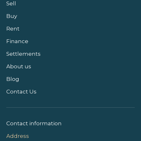
Sell
Buy
Rent
Finance
Settlements
About us
Blog
Contact Us
Contact information
Address