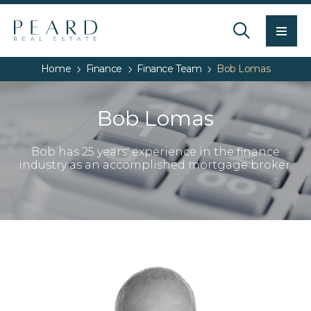
Men
Home
Finance
Finance Team
Bob Lomas
Bob Lomas
Bob has 25 years' experience in the finance
industry as an accomplished mortgage broker.