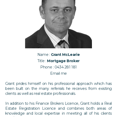
Name :
Grant McLearie
Title :
Mortgage Broker
Phone :
0434 281 181
Email me
​Grant prides himself on his professional approach which has
been built on the many referrals he receives from existing
clients as well as real estate professionals.
In addition to his Finance Brokers Licence, Grant holds a Real
Estate Registration Licence and combines both areas of
knowledge and local expertise in meeting all of his clients