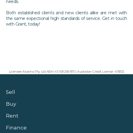
needs.
Both established clients and new clients alike are met with
the same expectional high standards of service. Get in touch
with Grant, today!
Licensee Alvarino Pty Ltd ABN 45 108 269 870 | Australian Credit License: 415832
Sell
Buy
Rent
Finance