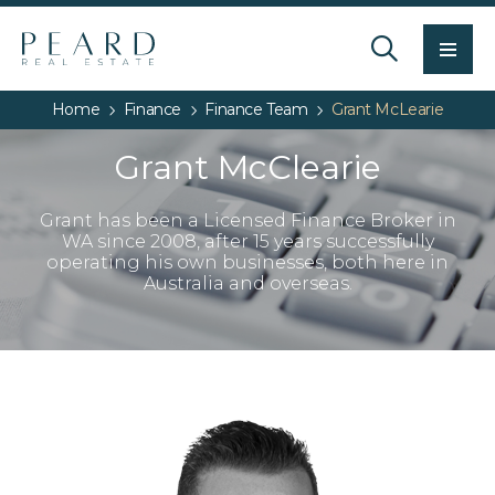
Men
Home
Finance
Finance Team
Grant McLearie
Grant McClearie
Grant has been a Licensed Finance Broker in
WA since 2008, after 15 years successfully
operating his own businesses, both here in
Australia and overseas.