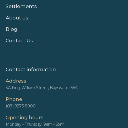
Settlements
About us
Blog
Contact Us
Contact information
Address
3A King William Street, Bayswater WA
Phone
(08) 9273 8900
Opening hours
Monday - Thursday: 9am - 5pm